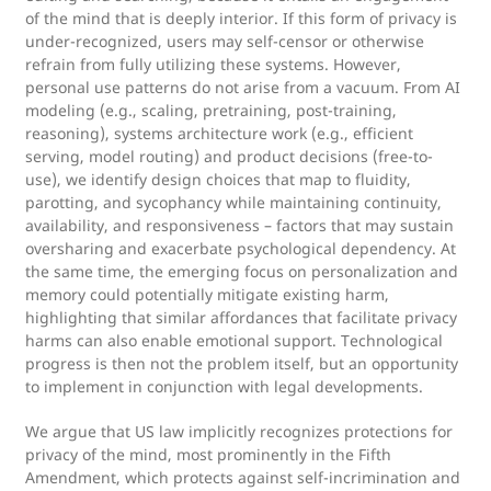
of the mind that is deeply interior. If this form of privacy is
under-recognized, users may self-censor or otherwise
refrain from fully utilizing these systems. However,
personal use patterns do not arise from a vacuum. From AI
modeling (e.g., scaling, pretraining, post-training,
reasoning), systems architecture work (e.g., efficient
serving, model routing) and product decisions (free-to-
use), we identify design choices that map to fluidity,
parotting, and sycophancy while maintaining continuity,
availability, and responsiveness – factors that may sustain
oversharing and exacerbate psychological dependency. At
the same time, the emerging focus on personalization and
memory could potentially mitigate existing harm,
highlighting that similar affordances that facilitate privacy
harms can also enable emotional support. Technological
progress is then not the problem itself, but an opportunity
to implement in conjunction with legal developments.
We argue that US law implicitly recognizes protections for
privacy of the mind, most prominently in the Fifth
Amendment, which protects against self-incrimination and