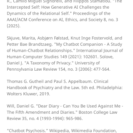
R., Camilo Miguel Signorelli, and Filippos Stamatiou. "The
Intercepted Self: How Generative AI Challenges the
Dynamics of the Relational Self." Proceedings of the
AAAI/ACM Conference on AI, Ethics, and Society 8, no. 3
(2025).
Skjuve, Marita, Asbjørn Følstad, Knut Inge Fostervold, and
Petter Bae Brandtzaeg. "My Chatbot Companion - A Study
of Human-Chatbot Relationships." International Journal of
Human-Computer Studies 149 (2021): 102601. Solove,
Daniel J. "A Taxonomy of Privacy." University of
Pennsylvania Law Review 154, no. 3 (2006): 477-564.
Thomas G. Gutheil and Paul S. Appelbaum. Clinical
Handbook of Psychiatry and the Law. 5th ed. Philadelphia:
Wolters Kluwer, 2019.
Will, Daniel G. "Dear Diary - Can You Be Used Against Me -
The Fifth Amendment and Diaries." Boston College Law
Review 35, no. 4 (1993-1994): 965-986.
“Chatbot Psychosis.” Wikipedia, Wikimedia Foundation,