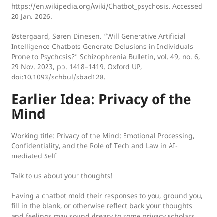
https://en.wikipedia.org/wiki/Chatbot_psychosis. Accessed
20 Jan. 2026.
Østergaard, Søren Dinesen. “Will Generative Artificial
Intelligence Chatbots Generate Delusions in Individuals
Prone to Psychosis?” Schizophrenia Bulletin, vol. 49, no. 6,
29 Nov. 2023, pp. 1418–1419. Oxford UP,
doi:10.1093/schbul/sbad128.
Earlier Idea: Privacy of the
Mind
Working title:
Privacy of the Mind: Emotional Processing,
Confidentiality, and the Role of Tech and Law in AI-
mediated Self
Talk to us about your thoughts!
Having a chatbot mold their responses to you, ground you,
fill in the blank, or otherwise reflect back your thoughts
and feelings may sound dreary to some privacy scholars,