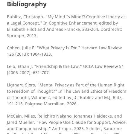
Bibliography
Bublitz, Christoph. "My Mind Is Mine!? Cognitive Liberty as
a Legal Concept." In Cognitive Enhancement, edited by
Elisabeth Hildt and Andreas Francke, 233-264. Dordrecht:
Springer, 2013.
Cohen, Julie E. "What Privacy Is For." Harvard Law Review
126 (2013): 1904-1933.
Leib, Ethan J. "Friendship & the Law." UCLA Law Review 54
(2006-2007): 631-707.
Ligthart, Sjors. "Mental Privacy as Part of the Human Right
to Freedom of Thought?" In The Law and Ethics of Freedom
of Thought, Volume 2, edited by J.C. Bublitz and M.J. Blitz,
191-215. Palgrave Macmillan, 2026.
McCain, Miles, Reiichiro Nakano, Johannes Heidecke, and
Jared Mueller. "How People Use Claude for Support, Advice,
and Companionship." Anthropic, 2025. Schiller, Sandrine