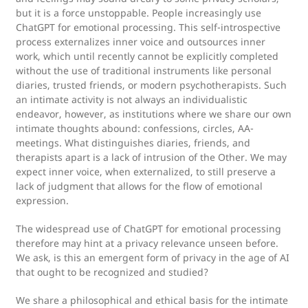
but it is a force unstoppable. People increasingly use
ChatGPT for emotional processing. This self-introspective
process externalizes inner voice and outsources inner
work, which until recently cannot be explicitly completed
without the use of traditional instruments like personal
diaries, trusted friends, or modern psychotherapists. Such
an intimate activity is not always an individualistic
endeavor, however, as institutions where we share our own
intimate thoughts abound: confessions, circles, AA-
meetings. What distinguishes diaries, friends, and
therapists apart is a lack of intrusion of the Other. We may
expect inner voice, when externalized, to still preserve a
lack of judgment that allows for the flow of emotional
expression.
The widespread use of ChatGPT for emotional processing
therefore may hint at a privacy relevance unseen before.
We ask, is this an emergent form of privacy in the age of AI
that ought to be recognized and studied?
We share a philosophical and ethical basis for the intimate