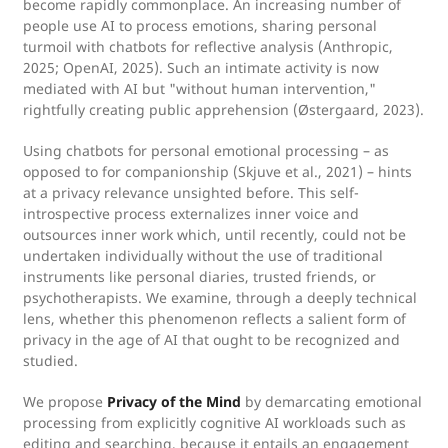
become rapidly commonplace. An increasing number of
people use AI to process emotions, sharing personal
turmoil with chatbots for reflective analysis (Anthropic,
2025; OpenAI, 2025). Such an intimate activity is now
mediated with AI but "without human intervention,"
rightfully creating public apprehension (Østergaard, 2023).
Using chatbots for personal emotional processing – as
opposed to for companionship (Skjuve et al., 2021) – hints
at a privacy relevance unsighted before. This self-
introspective process externalizes inner voice and
outsources inner work which, until recently, could not be
undertaken individually without the use of traditional
instruments like personal diaries, trusted friends, or
psychotherapists. We examine, through a deeply technical
lens, whether this phenomenon reflects a salient form of
privacy in the age of AI that ought to be recognized and
studied.
We propose
Privacy of the Mind
by demarcating emotional
processing from explicitly cognitive AI workloads such as
editing and searching, because it entails an engagement