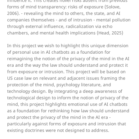
influence it. This creates novel risks absent from previous
forms of mind transparency: risks of exposure (Solove,
2006). - revealing the mind to others, the state, and AI
companies themselves - and of intrusion - mental pollution
through external influence, radicalization via echo
chambers, and mental health implications (Head, 2025)
In this project we wish to highlight this unique dimension
of personal use in AI chatbots as a foundation for
reimagining the notion of the privacy of the mind in the AI
era and the way the law should understand and protect it
from exposure or intrusion. This project will be based on
US case law on relevant and adjacent issues framing the
protection of the mind, psychology literature, and
technology design. By integrating a deep awareness of
technological design to inform the notion of privacy of the
mind, this project highlights emotional use of AI chatbots
as a foundation for rethinking how law should understand
and protect the privacy of the mind in the AI era -
particularly against forms of exposure and intrusion that
existing doctrines were not designed to address.