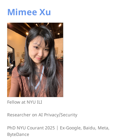
Mimee Xu
Fellow at NYU ILI
Researcher on AI Privacy/Security
PhD NYU Courant 2025 | Ex-Google, Baidu, Meta,
ByteDance