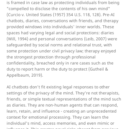
is framed in case law as protecting individuals from being
"compelled to disclose the contents of his own mind"
(Curcio v. United States (1957) 354 U.S. 118, 128). Pre-AI
chatbots, diaries, conversations with friends, and therapy
provided windows into individuals' inner worlds. These
spaces had varying legal and social protections: diaries
(Will, 1994) and personal conversations (Leib, 2007) were
safeguarded by social norms and relational trust, with
some protection under civil privacy law; therapy enjoyed
the strongest protection through professional
confidentiality, breached only in rare cases such as the
duty to report harm or the duty to protect (Gutheil &
Appelbaum, 2019).
AI chatbots don't fit existing legal responses to other
settings of the privacy of the mind. They're not therapists,
friends, or simple textual representations of the mind such
as diaries. They are non-human agents that can respond,
learn, retain, and influence - creating an unprecedented
context for emotional processing. They can learn the
individual's mind, access memories, and even mimic or