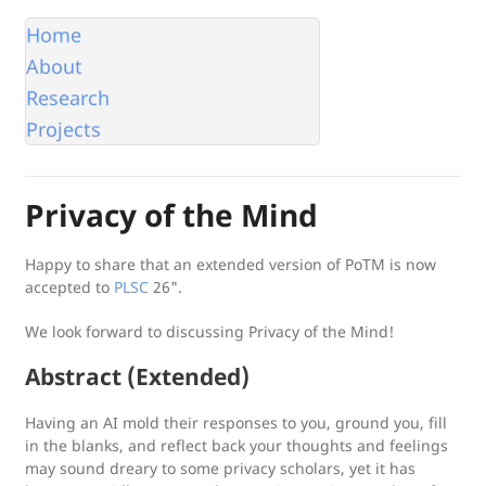
Home
About
Research
Projects
Privacy of the Mind
Happy to share that an extended version of PoTM is now
accepted to
PLSC
26".
We look forward to discussing
Privacy of the Mind
!
Abstract (Extended)
Having an AI mold their responses to you, ground you, fill
in the blanks, and reflect back your thoughts and feelings
may sound dreary to some privacy scholars, yet it has